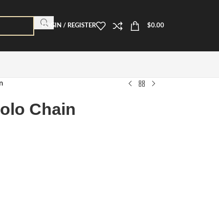
LOGIN / REGISTER
$
0.00
n
olo Chain