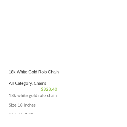
18k White Gold Rolo Chain
Rolo Chain 18K y
All Category
,
Chains
All Category
,
Cha
$
323.40
18k white gold rolo chain
Rolo Link Chain
Size 18 inches
Size 17 5/8 inch
Weight: 0.98 grams
Weight: 1.40 gr
Material Type: 18k White Gold
Material Type: 1