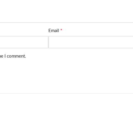
*
Email
ime I comment.