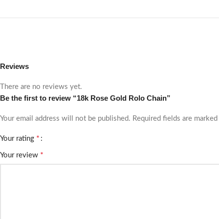
Reviews
There are no reviews yet.
Be the first to review “18k Rose Gold Rolo Chain”
Your email address will not be published.
Required fields are marke
*
Your rating
*
Your review