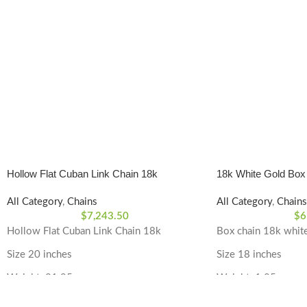
Hollow Flat Cuban Link Chain 18k
18k White Gold Box
All Category
,
Chains
All Category
,
Chains
$
7,243.50
$
6
Hollow Flat Cuban Link Chain 18k
Box chain 18k whit
Size 20 inches
Size 18 inches
Weight: 21.95 grams
Weight: 1.85 grams
Material Type: 18k Yellow Gold
Material Type: 18k