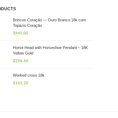
ODUCTS
Brincos Coração — Ouro Branco 18k com
Topázio Coração
$
945.00
Horse Head with Horseshoe Pendant – 18K
Yellow Gold
$
296.40
Worked cross 18k
$
161.20