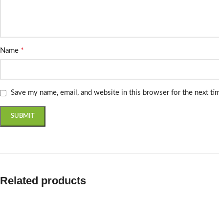
*
Name
Save my name, email, and website in this browser for the next t
Related products