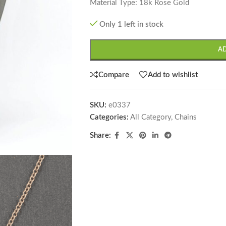
Material Type: 18k Rose Gold
Only 1 left in stock
A
Compare
Add to wishlist
SKU:
e0337
Categories:
All Category
,
Chains
Share: