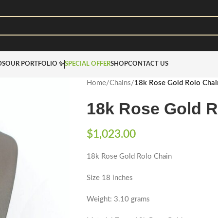
DS
OUR PORTFOLIO ✨
SPECIAL OFFER
SHOP
CONTACT US
Home
/
Chains
/
18k Rose Gold Rolo Chai
18k Rose Gold R
$
1,023.00
18k Rose Gold Rolo Chain
Size 18 inches
Weight: 3.10 grams