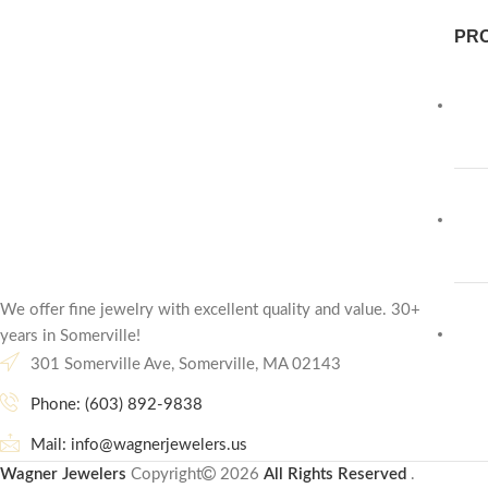
PR
We offer fine jewelry with excellent quality and value. 30+
years in Somerville!
301 Somerville Ave, Somerville, MA 02143
Phone: (603) 892-9838
Mail: info@wagnerjewelers.us
Wagner Jewelers
Copyright
2026
All Rights Reserved
.