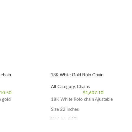
 chain
18K White Gold Rolo Chain
All Category
,
Chains
10.50
$
1,607.10
e gold
18K White Rolo chain Ajustable
Size 22 inches
Weight: 4.87 grams
 White Gold
Material Type: 18k White Gold