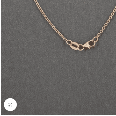
Click to enlarge