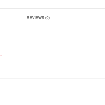
REVIEWS (0)
*
d