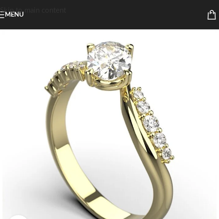
Skip to main content
MENU