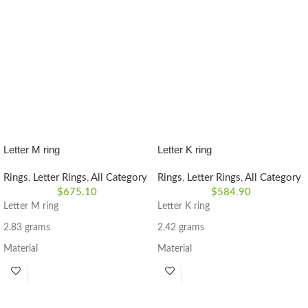
Letter M ring
Letter K ring
Rings
,
Letter Rings
,
All Category
Rings
,
Letter Rings
,
All Category
$
675.10
$
584.90
Letter M ring
Letter K ring
2.83 grams
2.42 grams
Material
Material
Diamond Stone 0.035 CT
Diamond Stone 0.035 CT
18k yellow gold
18k yellow gold