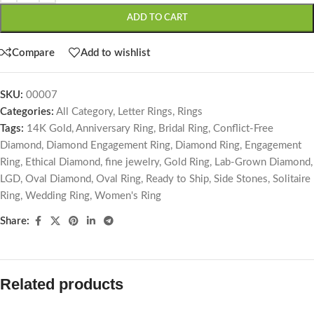
ADD TO CART
Compare
Add to wishlist
SKU:
00007
Categories:
All Category
,
Letter Rings
,
Rings
Tags:
14K Gold
,
Anniversary Ring
,
Bridal Ring
,
Conflict-Free
Diamond
,
Diamond Engagement Ring
,
Diamond Ring
,
Engagement
Ring
,
Ethical Diamond
,
fine jewelry
,
Gold Ring
,
Lab-Grown Diamond
,
LGD
,
Oval Diamond
,
Oval Ring
,
Ready to Ship
,
Side Stones
,
Solitaire
Ring
,
Wedding Ring
,
Women's Ring
Share:
Related products