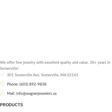
We offer fine jewelry with excellent quality and value. 30+ years in
Somerville!
301 Somerville Ave, Somerville, MA 02143
Phone: (603) 892-9838
Mail: info@wagnerjewelers.us
PRODUCTS