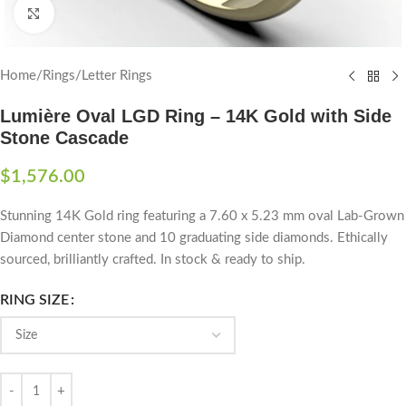
Click to enlarge
Home
/
Rings
/
Letter Rings
Lumière Oval LGD Ring – 14K Gold with Side
Stone Cascade
$
1,576.00
Stunning 14K Gold ring featuring a 7.60 x 5.23 mm oval Lab-Grown
Diamond center stone and 10 graduating side diamonds. Ethically
sourced, brilliantly crafted. In stock & ready to ship.
RING SIZE