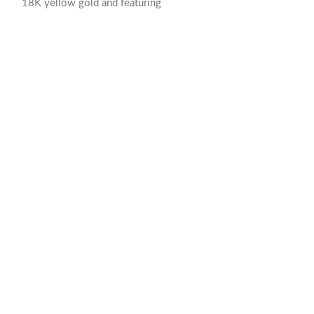
18K yellow gold and featuring
7.89 mm Diamet
Polished Gold