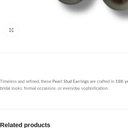
Click to enlarge
Timeless and refined, these
Pearl Stud Earrings
are crafted in
18K ye
bridal looks, formal occasions, or everyday sophistication.
Related products