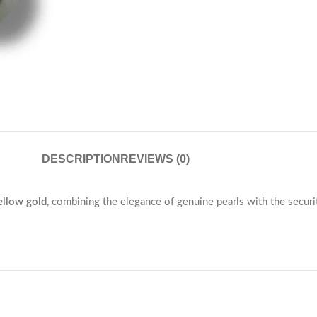
DESCRIPTION
REVIEWS (0)
llow gold
, combining the elegance of genuine pearls with the secur