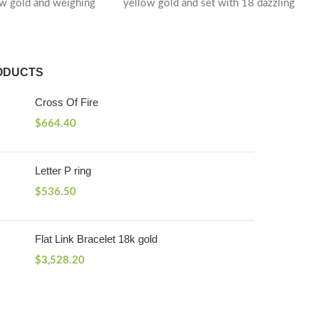
ow gold and weighing
yellow gold and set with 18 dazzling
ODUCTS
Cross Of Fire
$
664.40
Letter P ring
$
536.50
Flat Link Bracelet 18k gold
$
3,528.20