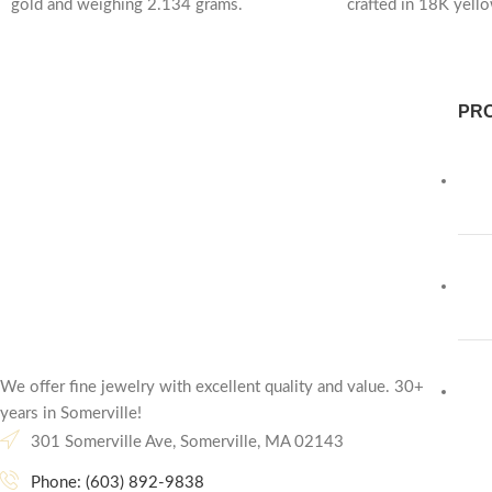
gold and weighing 2.134 grams.
crafted in 18K yell
Lightweight yet
1.362
PR
We offer fine jewelry with excellent quality and value. 30+
years in Somerville!
301 Somerville Ave, Somerville, MA 02143
Phone: (603) 892-9838