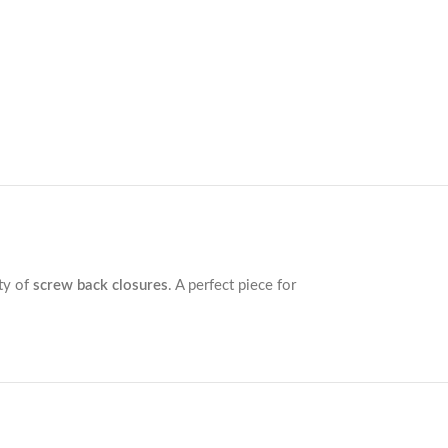
ity of
screw back closures
. A perfect piece for