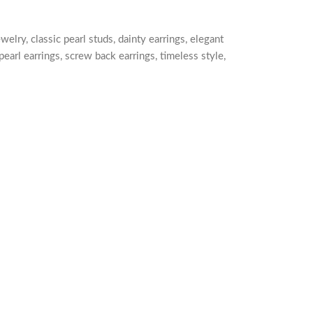
ewelry
,
classic pearl studs
,
dainty earrings
,
elegant
pearl earrings
,
screw back earrings
,
timeless style
,