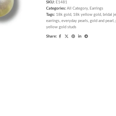
SKU:
E1481
Categories:
All Category
,
Earrings
Tags:
18k gold
,
18k yellow gold
,
bridal j
earrings
,
everyday pearls
,
gold and pearl
,
yellow gold studs
Share: