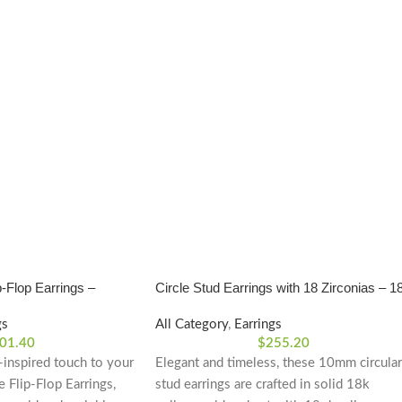
-Flop Earrings –
Circle Stud Earrings with 18 Zirconias – 1
Yellow Gold
gs
All Category
,
Earrings
01.40
$
255.20
-inspired touch to your
Elegant and timeless, these 10mm circular
e Flip-Flop Earrings,
stud earrings are crafted in solid 18k