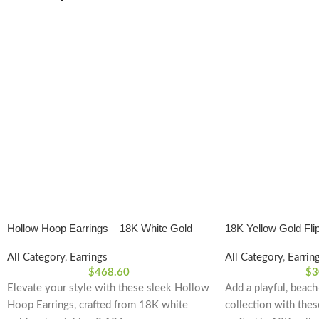
Hollow Hoop Earrings – 18K White Gold
18K Yellow Gold Flip
Polished Finish
All Category
,
Earrings
All Category
,
Earrin
$
468.60
$
3
Elevate your style with these sleek Hollow
Add a playful, beach
Hoop Earrings, crafted from 18K white
collection with thes