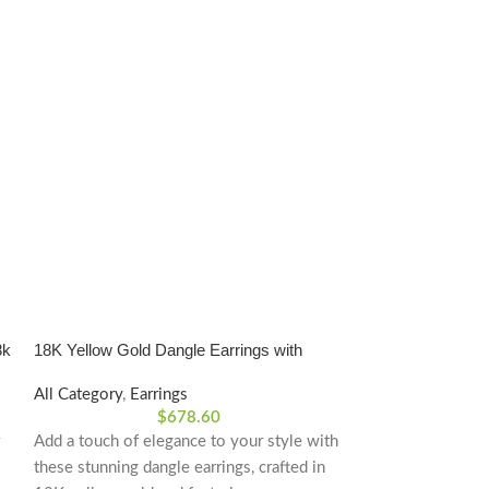
8k
18K Yellow Gold Dangle Earrings with
Gold 18k Ball Ear
Cubic Zirconia
All Category
,
Earrings
All Category
,
Ear
$
678.60
Add a touch of elegance to your style with
Gold 18k Plain Ba
these stunning dangle earrings, crafted in
Product Dimensi