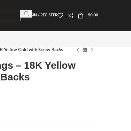
LOGIN / REGISTER
$
0.00
8K Yellow Gold with Screw Backs
ngs – 18K Yellow
 Backs