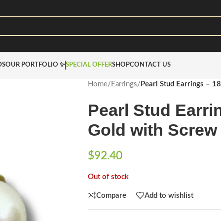
DS
OUR PORTFOLIO ✨
SPECIAL OFFER
SHOP
CONTACT US
Home
/
Earrings
/
Pearl Stud Earrings – 1
Pearl Stud Earri
Gold with Screw
$
92.40
Out of stock
Compare
Add to wishlist